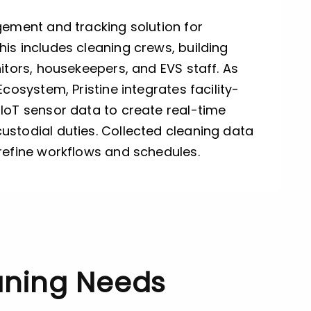
gement and tracking solution for
is includes cleaning crews, building
nitors, housekeepers, and EVS staff. As
Ecosystem, Pristine integrates facility-
IoT sensor data to create real-time
ustodial duties. Collected cleaning data
 refine workflows and schedules.
eaning Needs