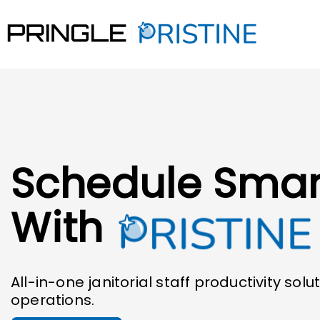
Schedule Smar
With
All-in-one janitorial staff productivity solut
operations.