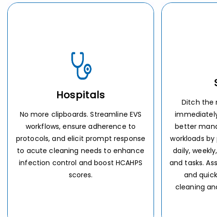
Schools
Re
Ditch the radio. Communicate
Don’t wait f
immediately for urgent needs and
Keep cleaning
better manage school custodians’
and assigned d
workloads by providing laser-focused
members so n
daily, weekly, and seasonal priorities
Ensure openi
and tasks. Assure completion of tasks
carried out
and quick response to urgent
cleaning and maintenance needs.