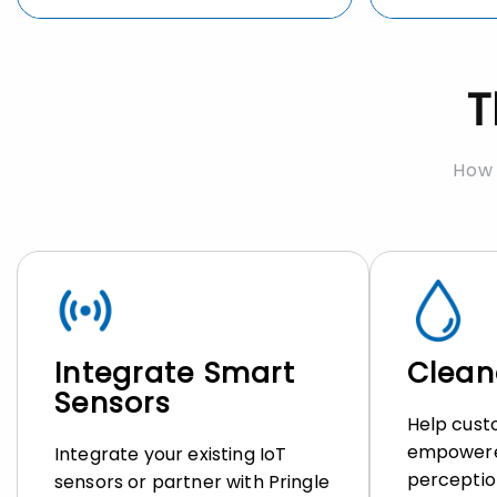
T
How 
Integrate Smart
Cleane
Sensors
Help cust
empowere
Integrate your existing IoT
perceptio
sensors or partner with Pringle