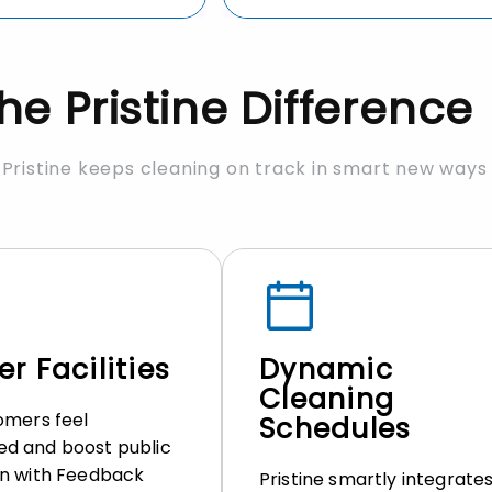
he Pristine Difference
Pristine keeps cleaning on track in smart new ways
r Facilities
Dynamic
Cleaning
omers feel
Schedules
d and boost public
n with Feedback
Pristine smartly integrate