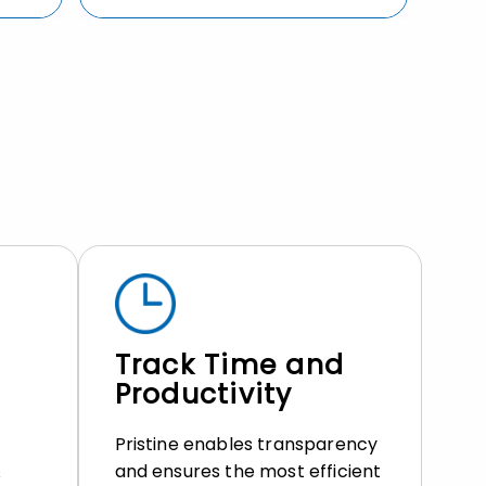
Track Time and
Productivity
Pristine enables transparency
and ensures the most efficient
s