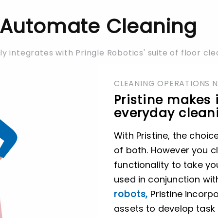
Automate Cleaning
ly integrates with Pringle Robotics' suite of floor cl
CLEANING OPERATIONS 
Pristine makes 
everyday cleani
With Pristine, the choic
of both. However you cl
functionality to take yo
used in conjunction wi
robots,
Pristine incor
assets to develop task 