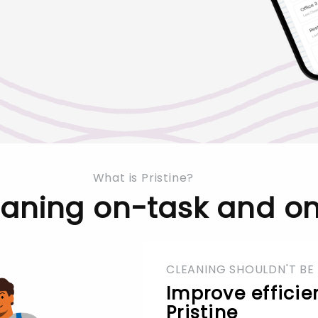
What is Pristine?
eaning on-task and on
CLEANING SHOULDN'T BE
Improve efficie
Pristine