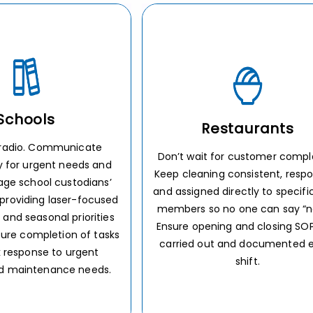
staurants
Retail
or customer complaints.
Cleaning won’t fall through 
 consistent, responsive,
cracks when task lists are aut
irectly to specific staff
and directly assigned to emplo
o one can say “not it.”
no matter how busy it gets ou
ng and closing SOPs are
the floor. Give customers a pri
 and documented every
shopping experience to boost l
shift.
and rave reviews.