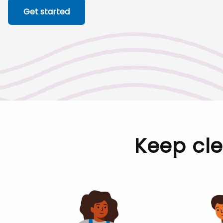
Get started
Keep cl