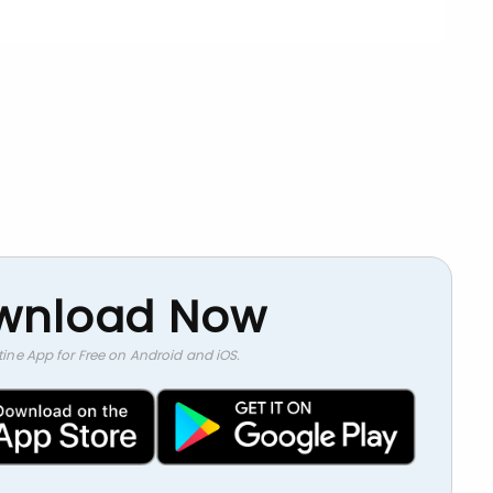
wnload Now
stine App for Free on Android and iOS.