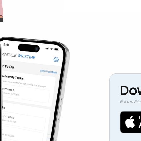
Do
Get the Pri