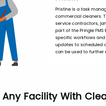
Pristine is a task mana
commercial cleaners. Th
service contractors, ja
part of the Pringle FMS 
specific workflows and 
updates to scheduled c
can be used to further
r Any Facility With Cl