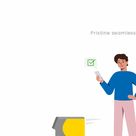
Pristine seamless