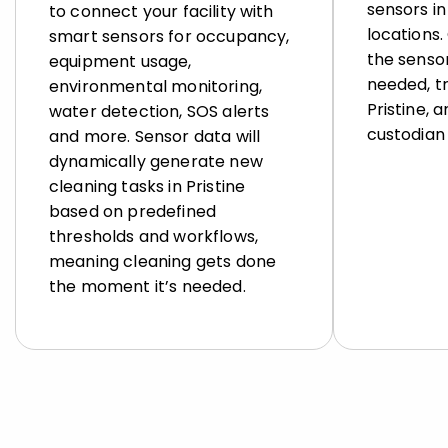
sensors in 
to connect your facility with
locations
smart sensors for occupancy,
the sensor
equipment usage,
needed, tr
environmental monitoring,
Pristine, 
water detection, SOS alerts
custodian 
and more. Sensor data will
dynamically generate new
cleaning tasks in Pristine
based on predefined
thresholds and workflows,
meaning cleaning gets done
the moment it’s needed.