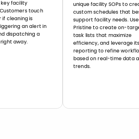
key facility
unique facility SOPs to cre
. Customers touch
custom schedules that be
 if cleaning is
support facility needs. Use
iggering an alert in
Pristine to create on-targ
and dispatching a
task lists that maximize
right away.
efficiency, and leverage it
reporting to refine workfl
based on real-time data 
trends.