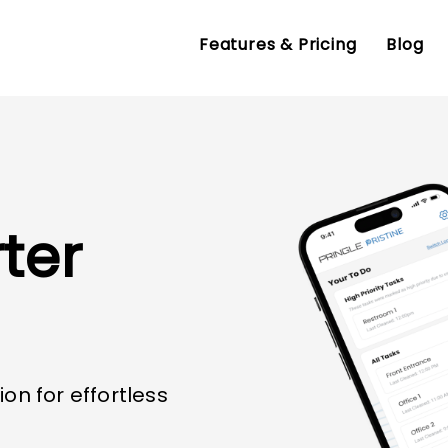
Features & Pricing
Blog
ter
ion for effortless