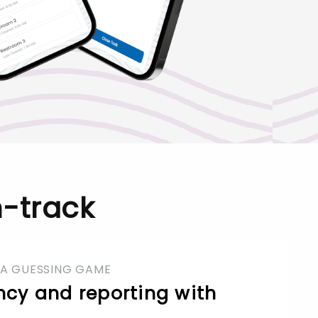
-track
 A GUESSING GAME
ncy and reporting with