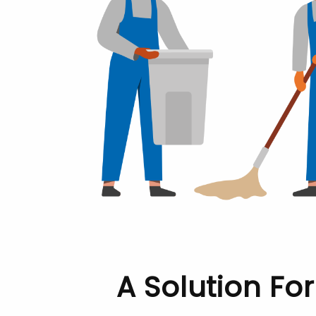
A Solution Fo