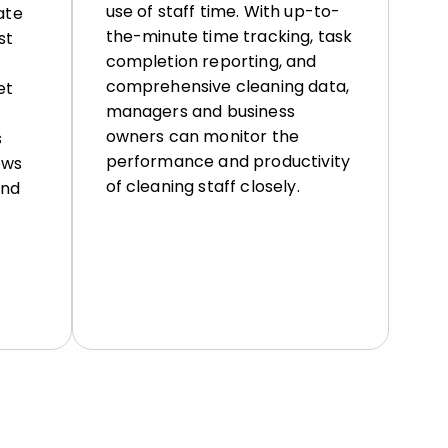
use of staff time. With up-to-
ate
the-minute time tracking, task
st
completion reporting, and
comprehensive cleaning data,
et
managers and business
owners can monitor the
s
performance and productivity
ows
of cleaning staff closely.
and