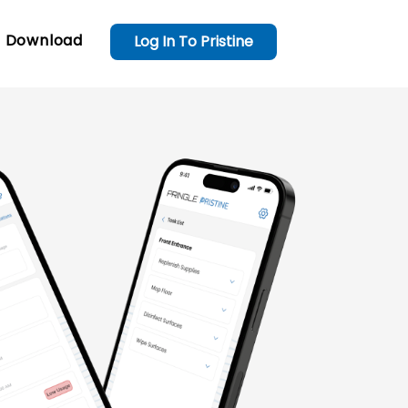
Download
Log In To Pristine