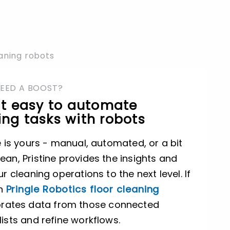
eaning robots
NEED A BOOST?
it easy to automate
ng tasks with robots
e is yours - manual, automated, or a bit
ean, Pristine provides the insights and
ur cleaning operations to the next level. If
th
Pringle Robotics floor cleaning
porates data from those connected
lists and refine workflows.